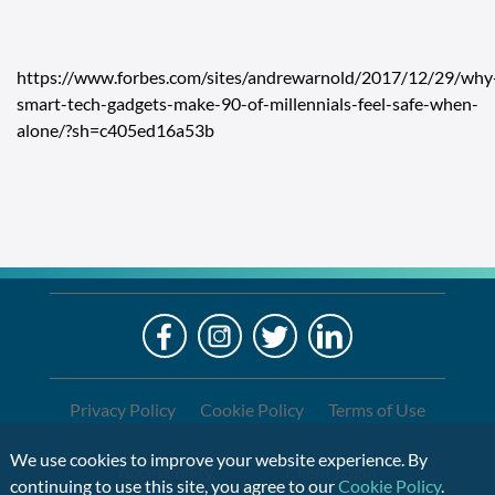
https://www.forbes.com/sites/andrewarnold/2017/12/29/why
smart-tech-gadgets-make-90-of-millennials-feel-safe-when-
alone/?sh=c405ed16a53b
LO
Alre
a
If
Clien
you
are
Privacy Policy
Cookie Policy
Terms of Use
using
a
We use cookies to improve your website experience. By
Accessibility
Client Login
screen
continuing to use this site, you agree to our
Cookie Policy
.