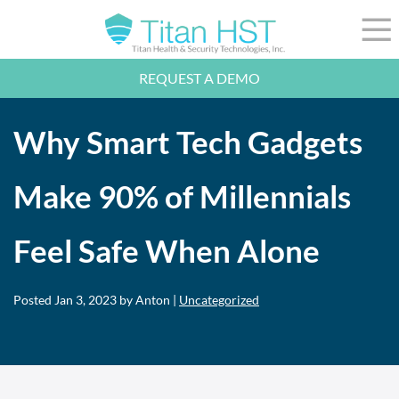
Skip to Main Content
☰
REQUEST A DEMO
LEADERSHIP
INTEGRATION
Why Smart Tech Gadgets
SECTORS
RESOURCES
NEWS
Make 90% of Millennials
844-36-TITAN
LOGIN
Feel Safe When Alone
Posted
Jan 3, 2023
by Anton |
Uncategorized