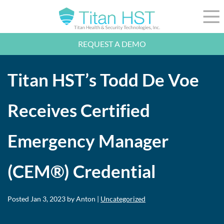
Skip to Main Content
☰
REQUEST A DEMO
LEADERSHIP
INTEGRATION
Titan HST’s Todd De Voe
SECTORS
RESOURCES
NEWS
Receives Certified
844-36-TITAN
LOGIN
Emergency Manager
(CEM®) Credential
Posted
Jan 3, 2023
by Anton |
Uncategorized