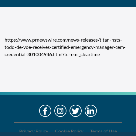
https://www.prnewswire.com/news-releases/titan-hsts-
todd-de-voe-receives-certified-emergency-manager-cem-
credential-301004946.html?tc=eml_cleartime
LO
Alre
a
If
Clien
you
are
Privacy Policy
Cookie Policy
Terms of Use