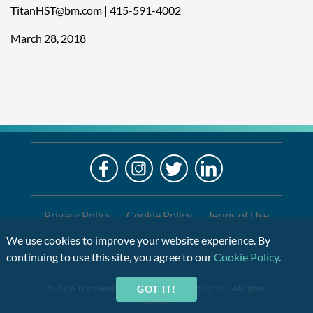
TitanHST@bm.com
|
415-591-4002
March 28, 2018
LO
Alre
a
If
Clien
you
are
Privacy Policy
Cookie Policy
Terms of Use
using
We use cookies to improve your website experience. By
a
Accessibility
Client Login
continuing to use this site, you agree to our
Cookie Policy
.
screen
reader
GOT IT!
© 2026 Titan Health & Security Technologies™ Inc. All rights
and
reserved.
are