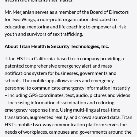
Mr. Merjanian serves as a member of the Board of Directors
for
Two Wings
, a non-profit organization dedicated to
educating, mentoring and life coaching to empower at-risk
youth and survivors of sex trafficking.
About Titan Health & Security Technologies, Inc.
Titan HST is a California-based tech company providing a
patented comprehensive emergency alert and mass
notifications system for businesses, governments and
schools. The mobile app allows users and emergency
personnel to communicate emergency information instantly
– including GPS coordinates, text, audio, pictures and videos
– increasing information dissemination and reducing
emergency response time. Using multi-lingual real-time
translation, augmented reality, and crowd sourced data, Titan
HST’s mobile two-way communication platform serves the
needs of workplaces, campuses and governments around the