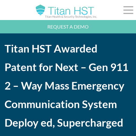
Skip to Main Content
☰
REQUEST A DEMO
LEADERSHIP
INTEGRATION
Titan HST Awarded
SECTORS
RESOURCES
NEWS
Patent for Next – Gen 911
844-36-TITAN
LOGIN
2 – Way Mass Emergency
Communication System
Deploy ed, Supercharged