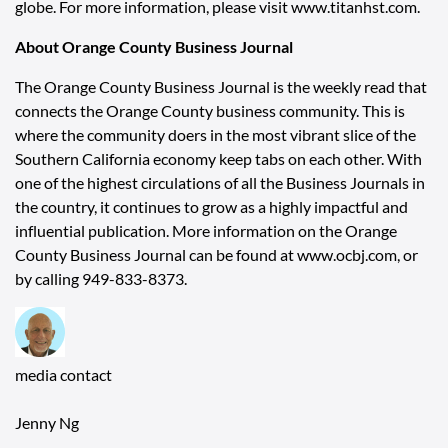
globe. For more information, please visit
www.titanhst.com
.
About Orange County Business Journal
The Orange County Business Journal is the weekly read that
connects the Orange County business community. This is
where the community doers in the most vibrant slice of the
Southern California economy keep tabs on each other. With
one of the highest circulations of all the Business Journals in
the country, it continues to grow as a highly impactful and
influential publication. More information on the Orange
County Business Journal can be found at
www.ocbj.com
, or
by calling 949-833-8373.
media contact
Jenny Ng