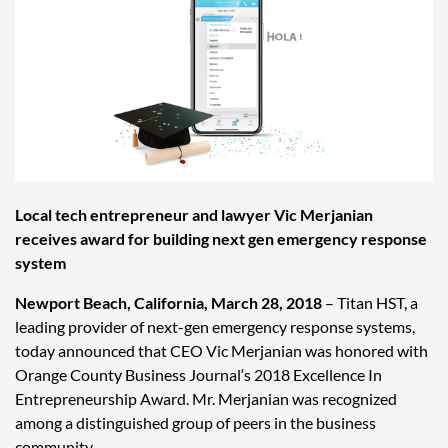
Local tech entrepreneur and lawyer Vic Merjanian
receives award for building next gen emergency response
system
Newport Beach, California, March 28, 2018
–
Titan HST
, a
leading provider of next-gen emergency response systems,
today announced that CEO Vic Merjanian was honored with
Orange County Business Journal‘s
2018 Excellence In
Entrepreneurship Award. Mr. Merjanian was recognized
among a distinguished group of peers in the business
community.