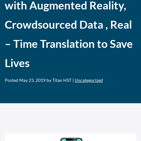
with Augmented Reality,
Crowdsourced Data , Real
– Time Translation to Save
Lives
Posted
May 23, 2019
by Titan HST |
Uncategorized