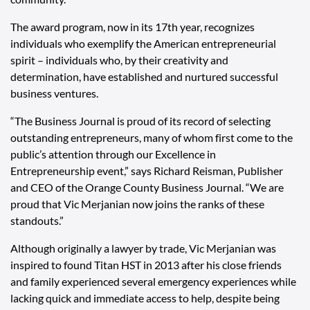
The award program, now in its 17th year, recognizes
individuals who exemplify the American entrepreneurial
spirit – individuals who, by their creativity and
determination, have established and nurtured successful
business ventures.
“The Business Journal is proud of its record of selecting
outstanding entrepreneurs, many of whom first come to the
public’s attention through our Excellence in
Entrepreneurship event,” says Richard Reisman, Publisher
and CEO of the Orange County Business Journal. “We are
proud that Vic Merjanian now joins the ranks of these
standouts.”
Although originally a lawyer by trade, Vic Merjanian was
inspired to found Titan HST in 2013 after his close friends
and family experienced several emergency experiences while
lacking quick and immediate access to help, despite being