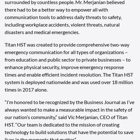
surrounded by countless people. Mr. Merjanian believed
there had to be a better way to empower all with
communication tools to address daily threats to safety,
including workplace accidents, violent threats, natural
disasters and medical emergencies.
Titan HST was created to provide comprehensive two-way
emergency communication for all types of organizations –
from education and public sector to private businesses – to
enhance physical security, improve emergency response
times and enable efficient incident resolution. The Titan HST
system is deployed nationwide and was used over 18 million
times in 2017 alone.
“I’m honored to be recognized by the Business Journal as I’ve
always wanted to make a measurable impact in the safety of
our nation’s community,” said Vic Merjanian, CEO of Titan
HST. “Our team is dedicated to the mission of creating
technology to build solutions that have the potential to save
lives in the moments that matter.”