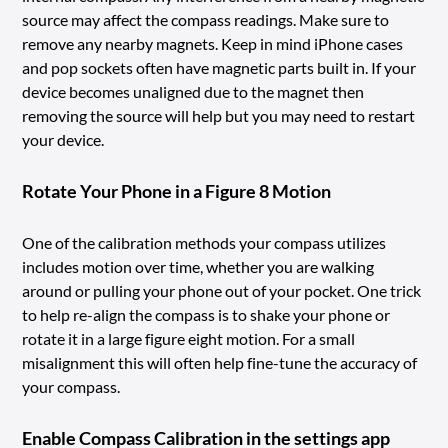
source may affect the compass readings. Make sure to
remove any nearby magnets. Keep in mind iPhone cases
and pop sockets often have magnetic parts built in. If your
device becomes unaligned due to the magnet then
removing the source will help but you may need to restart
your device.
Rotate Your Phone in a Figure 8 Motion
One of the calibration methods your compass utilizes
includes motion over time, whether you are walking
around or pulling your phone out of your pocket. One trick
to help re-align the compass is to shake your phone or
rotate it in a large figure eight motion. For a small
misalignment this will often help fine-tune the accuracy of
your compass.
Enable Compass Calibration in the settings app