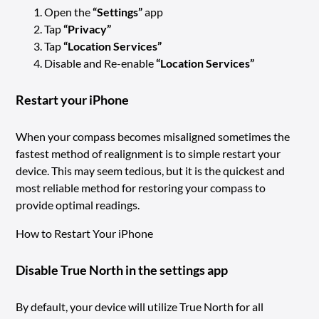
Open the
“Settings”
app
Tap
“Privacy”
Tap
“Location Services”
Disable and Re-enable
“Location Services”
Restart your iPhone
When your compass becomes misaligned sometimes the
fastest method of realignment is to simple restart your
device. This may seem tedious, but it is the quickest and
most reliable method for restoring your compass to
provide optimal readings.
How to Restart Your iPhone
Disable True North in the settings app
By default, your device will utilize True North for all