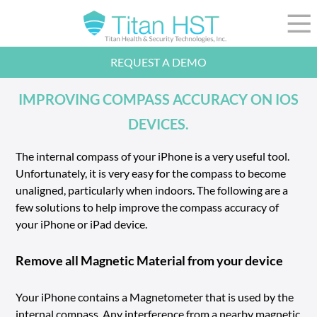
Skip to Main Content
☰
REQUEST A DEMO
LEADERSHIP
INTEGRATION
IMPROVING COMPASS ACCURACY ON IOS
SECTORS
DEVICES.
RESOURCES
NEWS
The internal compass of your iPhone is a very useful tool.
Unfortunately, it is very easy for the compass to become
844-36-TITAN
LOGIN
unaligned, particularly when indoors. The following are a
few solutions to help improve the compass accuracy of
your iPhone or iPad device.
Remove all Magnetic Material from your device
Your iPhone contains a Magnetometer that is used by the
internal compass. Any interference from a nearby magnetic