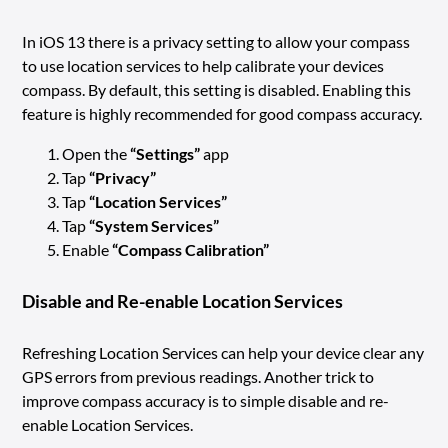
In iOS 13 there is a privacy setting to allow your compass
to use location services to help calibrate your devices
compass. By default, this setting is disabled. Enabling this
feature is highly recommended for good compass accuracy.
Open the
“Settings”
app
Tap
“Privacy”
Tap
“Location Services”
Tap
“System Services”
Enable
“Compass Calibration”
Disable and Re-enable Location Services
Refreshing Location Services can help your device clear any
GPS errors from previous readings. Another trick to
improve compass accuracy is to simple disable and re-
enable Location Services.