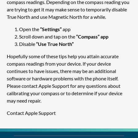
compass readings. Depending on the compass reading you
are trying to get it may make sense to temporarily disable
True North and use Magnetic North for a while.
Open the
“Settings”
app
Scroll down and tap on the
“Compass”
app
Disable
“Use True North”
Hopefully some of these tips help you attain accurate
compass readings from your device. If your device
continues to have issues, there may be an additional
software or hardware problems with the phone itself.
Please contact Apple Support for any questions about
calibrating your compass or to determine if your device
may need repair.
Contact Apple Support
LO
Alre