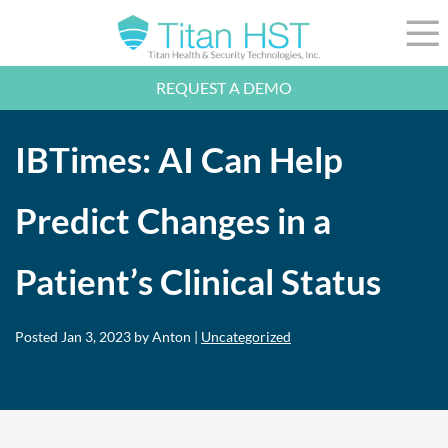
Skip to Main Content
☰
REQUEST A DEMO
LEADERSHIP
INTEGRATION
IBTimes: AI Can Help
SECTORS
RESOURCES
NEWS
Predict Changes in a
844-36-TITAN
LOGIN
Patient’s Clinical Status
Posted
Jan 3, 2023
by Anton |
Uncategorized