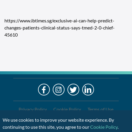
https://www.ibtimes.sg/exclusive-ai-can-help-predict-
changes-patients-clinical-status-says-tmed-2-0-chief-
45610
LO
Alre
a
If
Clien
you
are
Privacy Policy
Cookie Policy
Terms of Use
using
We use cookies to improve your website experience. By
a
Accessibility
Client Login
continuing to use this site, you agree to our
Cookie Policy
.
screen