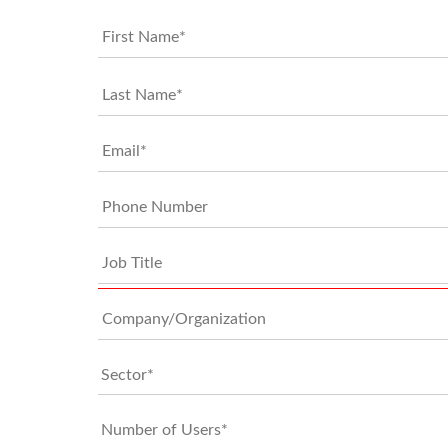
*
*
Email*
*
Phone
Job
Title
Company/Organization
0 of 100 
Sector*
*
Number
of