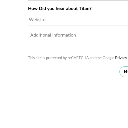
Users*
*
How Did you hear about Titan?
Untitled
This site is protected by reCAPTCHA and the Google
Privacy